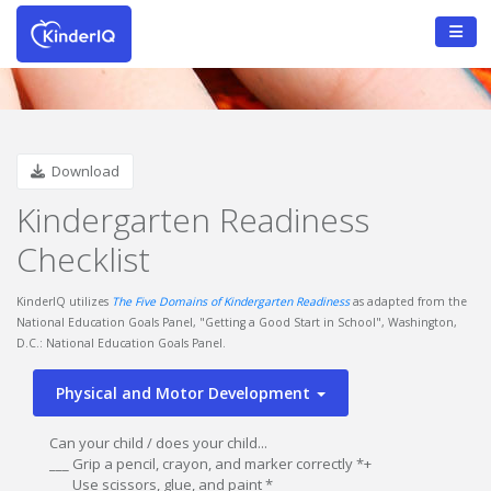
Download
Kindergarten Readiness
Checklist
KinderIQ utilizes
The Five Domains of Kindergarten Readiness
as adapted from the
National Education Goals Panel, "Getting a Good Start in School", Washington,
D.C.: National Education Goals Panel.
Physical and Motor Development
Can your child / does your child...
___ Grip a pencil, crayon, and marker correctly *+
___ Use scissors, glue, and paint *