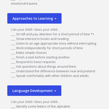
emotional trauma
Approaches to Learning
Can your child / does your child...
___ Sit still and pay attention for a short period of time *+
___ Show interest in books and reading
___ Listen to an age-appropriate story without interrupting
___ Work independently for short periods of time
___ Make simple choices
___ Finish a task before starting another
___ Respond to basic requests
___ Ask questions about things around them
___ Understand the difference between real and pretend
___ Speak comfortably with other children and adults
Language Development
Can your child / does your child...
___ Identify some letters of the alphabet