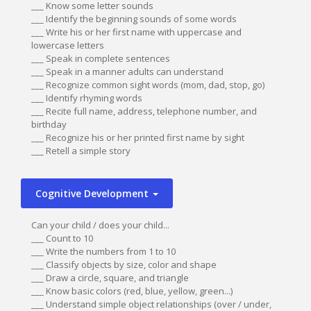
___ Know some letter sounds
___ Identify the beginning sounds of some words
___ Write his or her first name with uppercase and
lowercase letters
___ Speak in complete sentences
___ Speak in a manner adults can understand
___ Recognize common sight words (mom, dad, stop, go)
___ Identify rhyming words
___ Recite full name, address, telephone number, and
birthday
___ Recognize his or her printed first name by sight
___ Retell a simple story
Cognitive Development
Can your child / does your child...
___ Count to 10
___ Write the numbers from 1 to 10
___ Classify objects by size, color and shape
___ Draw a circle, square, and triangle
___ Know basic colors (red, blue, yellow, green...)
___ Understand simple object relationships (over / under,