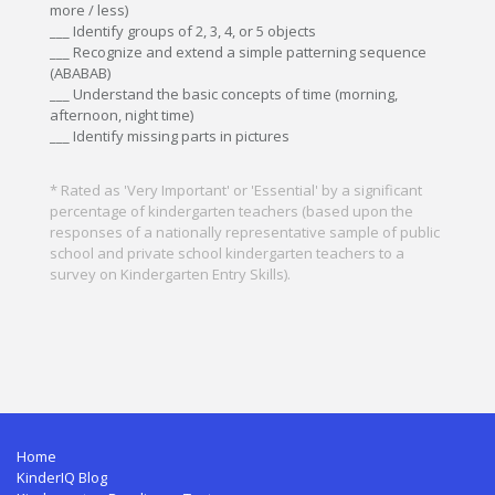
more / less)
___ Identify groups of 2, 3, 4, or 5 objects
___ Recognize and extend a simple patterning sequence
(ABABAB)
___ Understand the basic concepts of time (morning,
afternoon, night time)
___ Identify missing parts in pictures
* Rated as 'Very Important' or 'Essential' by a significant
percentage of kindergarten teachers (based upon the
responses of a nationally representative sample of public
school and private school kindergarten teachers to a
survey on Kindergarten Entry Skills).
Home
KinderIQ Blog