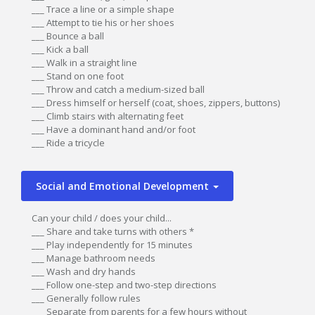
___ Trace a line or a simple shape
___ Attempt to tie his or her shoes
___ Bounce a ball
___ Kick a ball
___ Walk in a straight line
___ Stand on one foot
___ Throw and catch a medium-sized ball
___ Dress himself or herself (coat, shoes, zippers, buttons)
___ Climb stairs with alternating feet
___ Have a dominant hand and/or foot
___ Ride a tricycle
Social and Emotional Development
Can your child / does your child...
___ Share and take turns with others *
___ Play independently for 15 minutes
___ Manage bathroom needs
___ Wash and dry hands
___ Follow one-step and two-step directions
___ Generally follow rules
___ Separate from parents for a few hours without