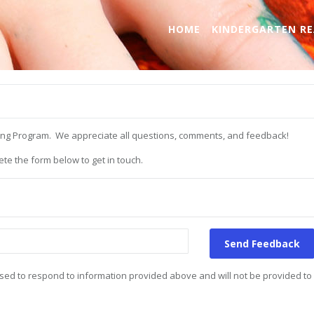
HOME
KINDERGARTEN RE
ning Program. We appreciate all questions, comments, and feedback!
te the form below to get in touch.
Send Feedback
e used to respond to information provided above and will not be provided to