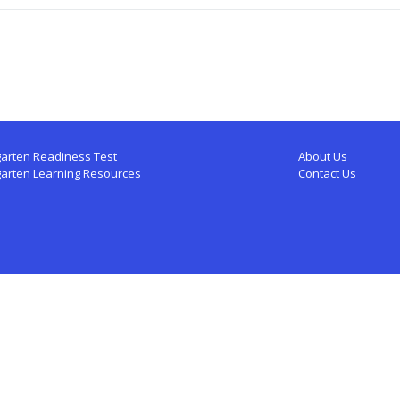
arten Readiness Test
About Us
garten Learning Resources
Contact Us