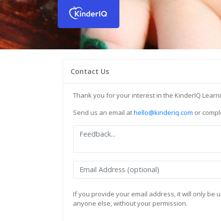
Contact Us
Thank you for your interest in the KinderIQ Lear
Send us an email at
hello@kinderiq.com
or comple
If you provide your email address, it will only b
anyone else, without your permission.