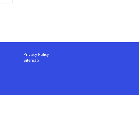
Privacy Policy
Sitemap