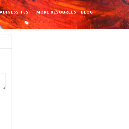
ADINESS TEST
MORE RESOURCES
BLOG