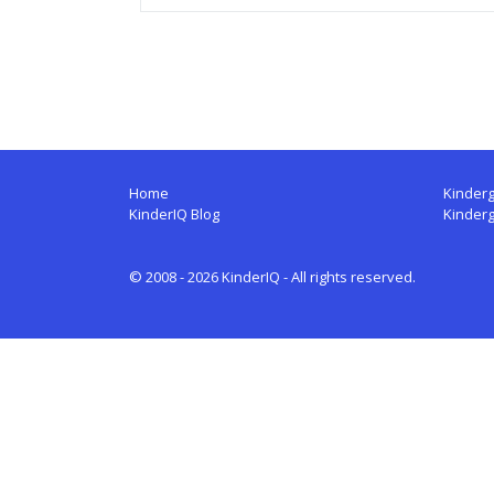
Home
Kinderg
KinderIQ Blog
Kinder
© 2008 - 2026 KinderIQ - All rights reserved.