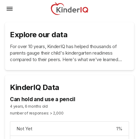
Explore our data
For over 10 years, KinderIQ has helped thousands of
parents gauge their child's kindergarten readiness
compared to their peers. Here's what we've learned...
KinderIQ Data
Can hold and use a pencil
4 years, 6 months old
number of responses: > 2,000
Not Yet
1%