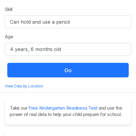
Skill
Age
Go
View Data by Location
Take our
Free Kindergarten Readiness Test
and use the
power of real data to help your child prepare for school.