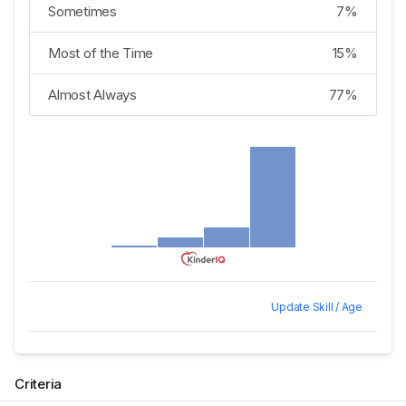
Sometimes
7%
Most of the Time
15%
Almost Always
77%
Update Skill / Age
Criteria