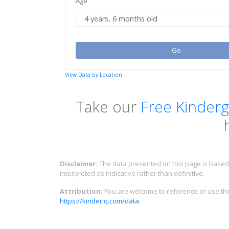
Age
Go
View Data by Location
Take our
Free Kinderg
Disclaimer:
The data presented on this page is based 
interpreted as indicative rather than definitive.
Attribution:
You are welcome to reference or use the 
https://kinderiq.com/data
.