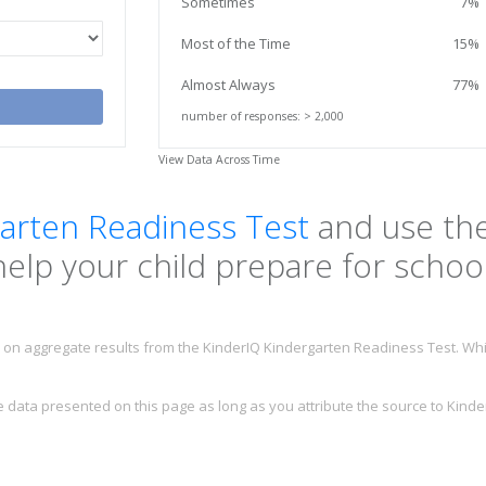
Sometimes
7%
Most of the Time
15%
Almost Always
77%
number of responses: > 2,000
View Data Across Time
arten Readiness Test
and use the
help your child prepare for school
on aggregate results from the KinderIQ Kindergarten Readiness Test. Whil
data presented on this page as long as you attribute the source to Kinder