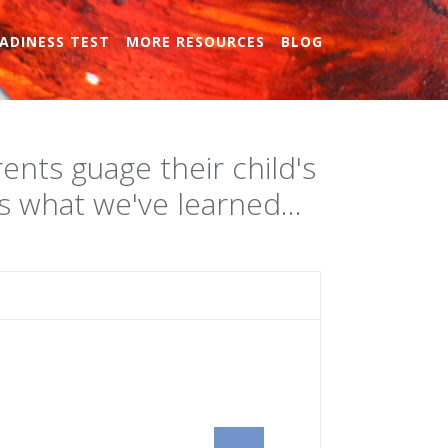
ADINESS TEST
MORE RESOURCES
BLOG
ents guage their child's
 what we've learned...