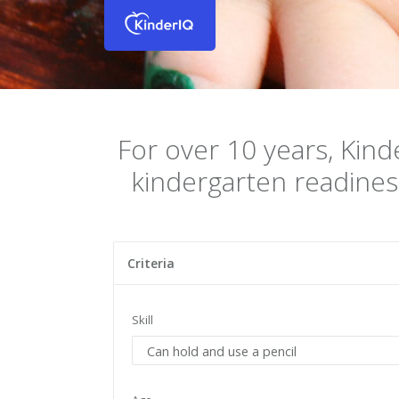
For over 10 years, Kind
kindergarten readines
Criteria
Skill