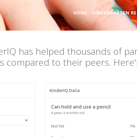
HOME
KINDERGARTEN RE
erIQ has helped thousands of par
s compared to their peers. Here's
KinderIQ Data
Can hold and use a pencil
4 years, 6 months old
Not Yet
1%