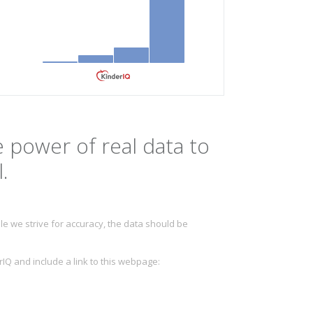
 power of real data to
.
e we strive for accuracy, the data should be
IQ and include a link to this webpage: