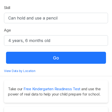
Skill
Age
Go
View Data by Location
Take our
Free Kindergarten Readiness Test
and use the
power of real data to help your child prepare for school.