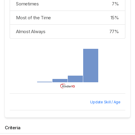
Sometimes
7%
Most of the Time
15%
Almost Always
77%
Update Skill / Age
Criteria