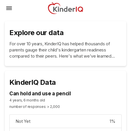
Explore our data
For over 10 years, KinderIQ has helped thousands of
parents gauge their child's kindergarten readiness
compared to their peers. Here's what we've learned...
KinderIQ Data
Can hold and use a pencil
4 years, 6 months old
number of responses: > 2,000
Not Yet
1%