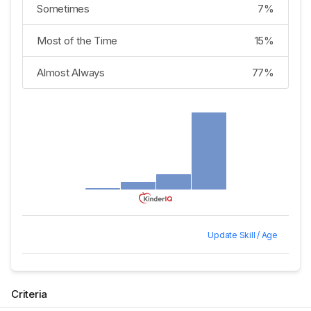
Sometimes
7%
Most of the Time
15%
Almost Always
77%
Update Skill / Age
Criteria