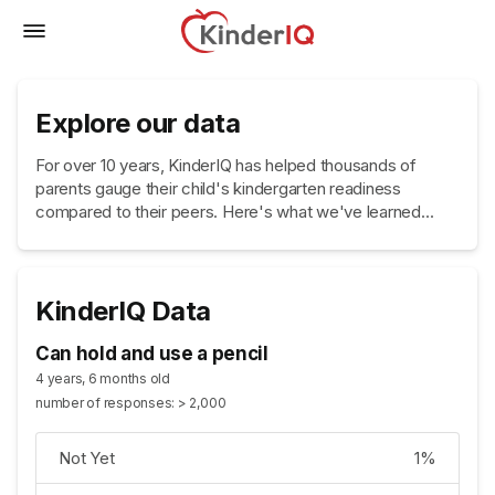
Explore our data
For over 10 years, KinderIQ has helped thousands of
parents gauge their child's kindergarten readiness
compared to their peers. Here's what we've learned...
KinderIQ Data
Can hold and use a pencil
4 years, 6 months old
number of responses: > 2,000
Not Yet
1%