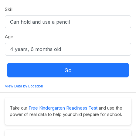
Skill
Age
Go
View Data by Location
Take our
Free Kindergarten Readiness Test
and use the
power of real data to help your child prepare for school.