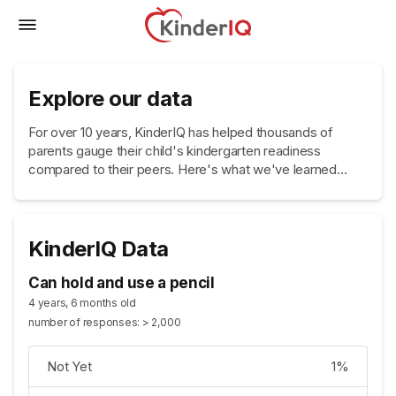
Explore our data
For over 10 years, KinderIQ has helped thousands of
parents gauge their child's kindergarten readiness
compared to their peers. Here's what we've learned...
KinderIQ Data
Can hold and use a pencil
4 years, 6 months old
number of responses: > 2,000
Not Yet
1%