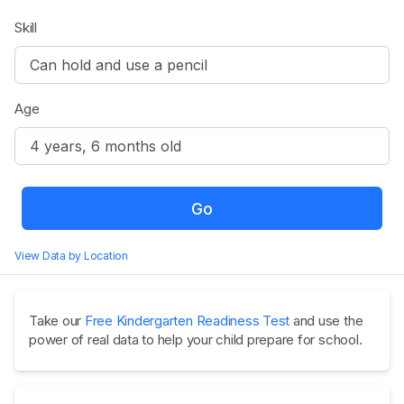
Skill
Age
Go
View Data by Location
Take our
Free Kindergarten Readiness Test
and use the
power of real data to help your child prepare for school.