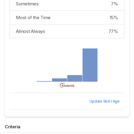
Sometimes
7%
Most of the Time
15%
Almost Always
77%
Update Skill / Age
Criteria