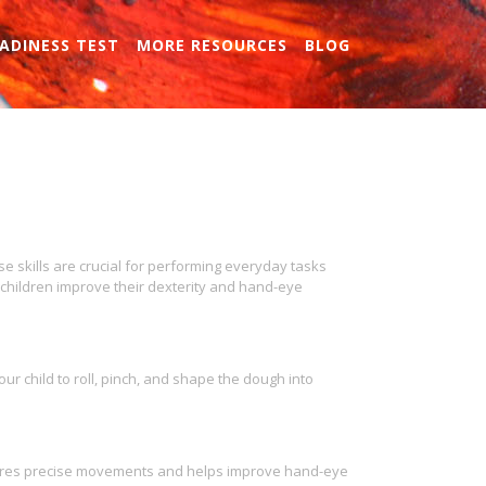
ADINESS TEST
MORE RESOURCES
BLOG
se skills are crucial for performing everyday tasks
p children improve their dexterity and hand-eye
ur child to roll, pinch, and shape the dough into
equires precise movements and helps improve hand-eye