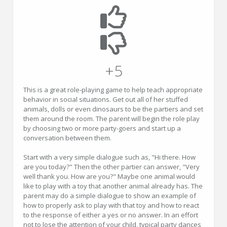
+5
This is a great role-playing game to help teach appropriate
behavior in social situations. Get out all of her stuffed
animals, dolls or even dinosaurs to be the partiers and set
them around the room. The parent will begin the role play
by choosing two or more party-goers and start up a
conversation between them.
Start with a very simple dialogue such as, "Hi there. How
are you today?" Then the other partier can answer, "Very
well thank you. How are you?" Maybe one animal would
like to play with a toy that another animal already has. The
parent may do a simple dialogue to show an example of
how to properly ask to play with that toy and how to react
to the response of either a yes or no answer. In an effort
not to lose the attention of your child, typical party dances