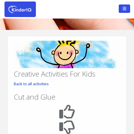
Creative Activities For Kids
Back to all activities
Cut and Glue