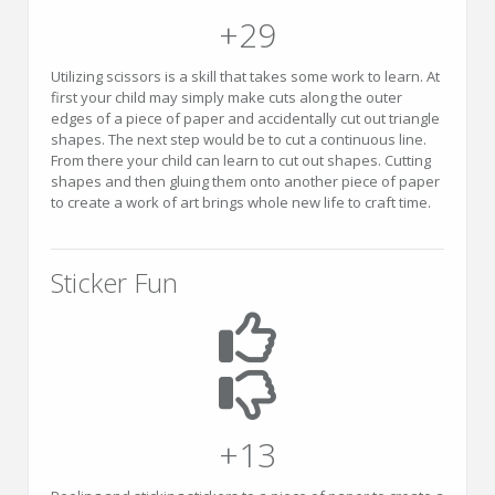
+29
Utilizing scissors is a skill that takes some work to learn. At
first your child may simply make cuts along the outer
edges of a piece of paper and accidentally cut out triangle
shapes. The next step would be to cut a continuous line.
From there your child can learn to cut out shapes. Cutting
shapes and then gluing them onto another piece of paper
to create a work of art brings whole new life to craft time.
Sticker Fun
+13