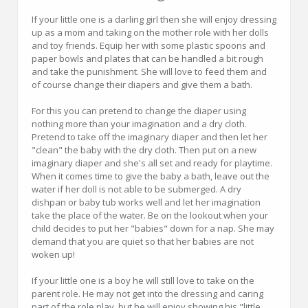
If your little one is a darling girl then she will enjoy dressing
up as a mom and taking on the mother role with her dolls
and toy friends. Equip her with some plastic spoons and
paper bowls and plates that can be handled a bit rough
and take the punishment. She will love to feed them and
of course change their diapers and give them a bath.
For this you can pretend to change the diaper using
nothing more than your imagination and a dry cloth.
Pretend to take off the imaginary diaper and then let her
"clean" the baby with the dry cloth. Then put on a new
imaginary diaper and she's all set and ready for playtime.
When it comes time to give the baby a bath, leave out the
water if her doll is not able to be submerged. A dry
dishpan or baby tub works well and let her imagination
take the place of the water. Be on the lookout when your
child decides to put her "babies" down for a nap. She may
demand that you are quiet so that her babies are not
woken up!
If your little one is a boy he will still love to take on the
parent role. He may not get into the dressing and caring
part of the role play, but he will enjoy showing his "little