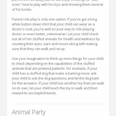
ones" how to play with his toys and showing them several
of his books.
Parent role play is only one option. If you've got a long
white button down shirt that your child can wear as a
doctor's coat, you're well on your way to role playing
doctor or even better, veterinarian. Let your child check
out all of her stuffed animals for health and wellness by
counting their eyes, ears and noses along with making
sure that they can walk and sit up.
Use your imagination to think up more things for your child
to check depending on the capabilities of the stuffed
animals that are pretend patients. For example, if your
child has a stuffed dog that make a barking noise, ask
your child to ask the dog questions and let the dog bark
for the answers. If your child has another toy that can walk
on its own, let your child teach the toy to walk and then
reward its accomplishments.
Animal Party