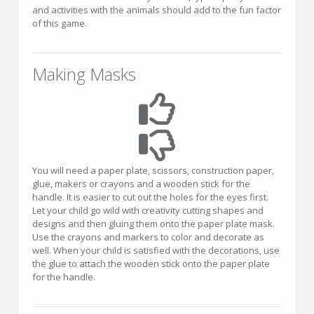
and activities with the animals should add to the fun factor
of this game.
Making Masks
You will need a paper plate, scissors, construction paper,
glue, makers or crayons and a wooden stick for the
handle. It is easier to cut out the holes for the eyes first.
Let your child go wild with creativity cutting shapes and
designs and then gluing them onto the paper plate mask.
Use the crayons and markers to color and decorate as
well. When your child is satisfied with the decorations, use
the glue to attach the wooden stick onto the paper plate
for the handle.