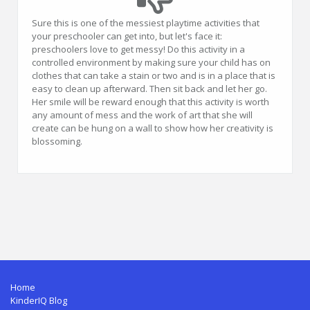
Sure this is one of the messiest playtime activities that
your preschooler can get into, but let's face it:
preschoolers love to get messy! Do this activity in a
controlled environment by making sure your child has on
clothes that can take a stain or two and is in a place that is
easy to clean up afterward. Then sit back and let her go.
Her smile will be reward enough that this activity is worth
any amount of mess and the work of art that she will
create can be hung on a wall to show how her creativity is
blossoming.
Home
KinderIQ Blog