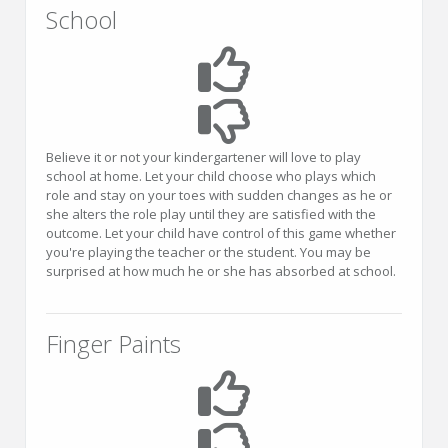
School
Believe it or not your kindergartener will love to play
school at home. Let your child choose who plays which
role and stay on your toes with sudden changes as he or
she alters the role play until they are satisfied with the
outcome. Let your child have control of this game whether
you're playing the teacher or the student. You may be
surprised at how much he or she has absorbed at school.
Finger Paints