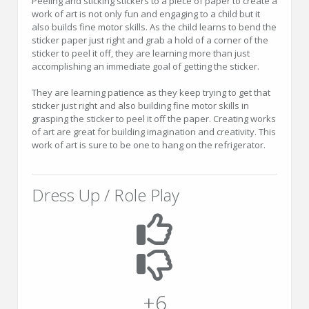
Peeling and sticking stickers to a piece of paper to create a
work of art is not only fun and engaging to a child but it
also builds fine motor skills. As the child learns to bend the
sticker paper just right and grab a hold of a corner of the
sticker to peel it off, they are learning more than just
accomplishing an immediate goal of getting the sticker.
They are learning patience as they keep trying to get that
sticker just right and also building fine motor skills in
grasping the sticker to peel it off the paper. Creating works
of art are great for building imagination and creativity. This
work of art is sure to be one to hang on the refrigerator.
Dress Up / Role Play
+6